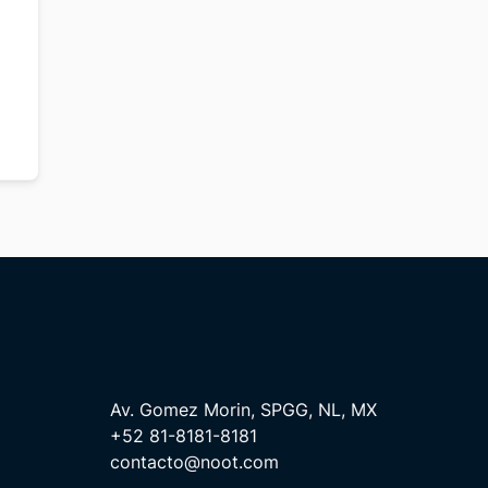
Av. Gomez Morin, SPGG, NL, MX
+52 81-8181-8181
contacto@noot.com