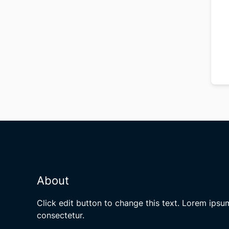
About
Click edit button to change this text. Lorem ipsu
consectetur.