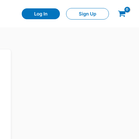
Log In
Sign Up