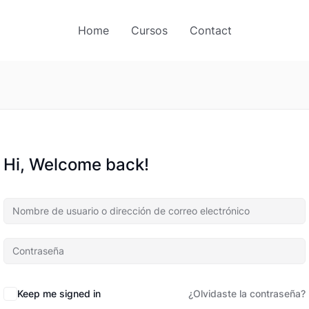
Home
Cursos
Contact
Hi, Welcome back!
Keep me signed in
¿Olvidaste la contraseña?