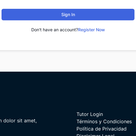
Sign In
Don't have an account?
Register Now
Tutor Login
m dolor sit amet,
Términos y Condiciones
Política de Privacidad
Disclaimer Legal