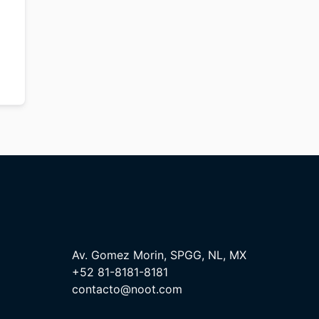
Av. Gomez Morin, SPGG, NL, MX
+52 81-8181-8181
contacto@noot.com