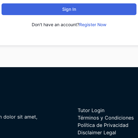
Sign In
Don't have an account?
Register Now
Tutor Login
m dolor sit amet,
Términos y Condiciones
Política de Privacidad
Disclaimer Legal