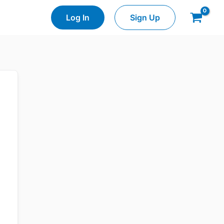
Log In
Sign Up