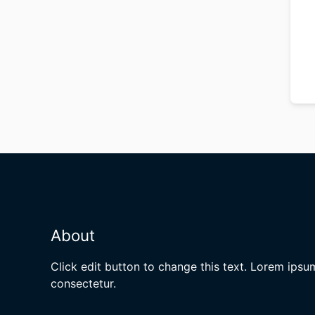
About
Click edit button to change this text. Lorem ipsu
consectetur.