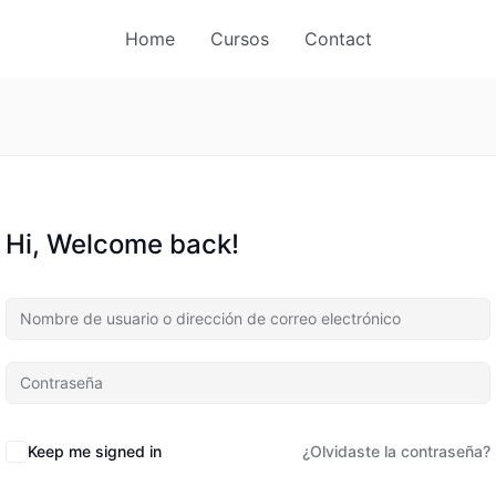
Home
Cursos
Contact
Hi, Welcome back!
Keep me signed in
¿Olvidaste la contraseña?